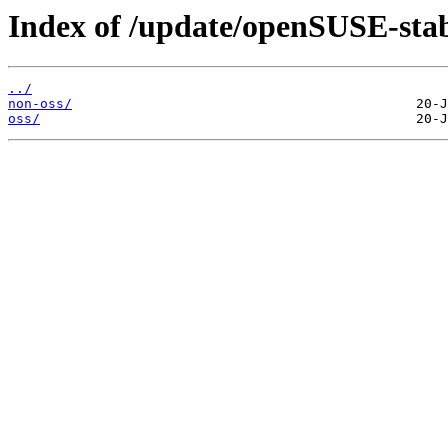
Index of /update/openSUSE-stab
../
non-oss/
oss/