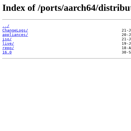
Index of /ports/aarch64/distribu
../
ChangeLogs/
appliances/
iso/
live/
repo/
16.0