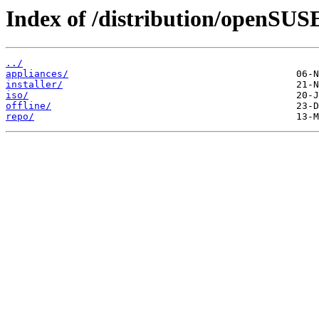
Index of /distribution/openSUSE
../
appliances/
installer/
iso/
offline/
repo/