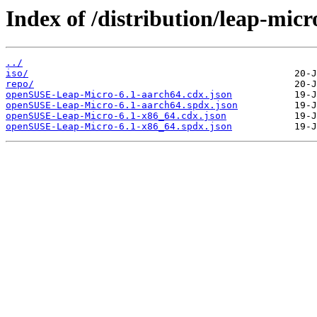
Index of /distribution/leap-micr
../
iso/
repo/
openSUSE-Leap-Micro-6.1-aarch64.cdx.json
openSUSE-Leap-Micro-6.1-aarch64.spdx.json
openSUSE-Leap-Micro-6.1-x86_64.cdx.json
openSUSE-Leap-Micro-6.1-x86_64.spdx.json