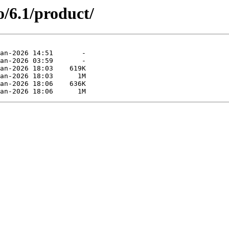
o/6.1/product/