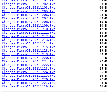
Changes.MicroOS.20211201.txt
Changes.MicroOS.20211202.txt
Changes.MicroOS.20211203.txt
Changes.MicroOS.20211205.txt
Changes.MicroOS.20211206.txt
Changes.MicroOS.20211207.txt
Changes.MicroOS.20211208.txt
Changes.MicroOS.20211209.txt
Changes.MicroOS.20211210.txt
Changes.MicroOS.20211211.txt
Changes.MicroOS.20211212.txt
Changes.MicroOS.20211213.txt
Changes.MicroOS.20211214.txt
Changes.MicroOS.20211215.txt
Changes.MicroOS.20211218.txt
Changes.MicroOS.20211219.txt
Changes.MicroOS.20211220.txt
Changes.MicroOS.20211221.txt
Changes.MicroOS.20211222.txt
Changes.MicroOS.20211223.txt
Changes.MicroOS.20211224.txt
Changes.MicroOS.20211225.txt
Changes.MicroOS.20211226.txt
Changes.MicroOS.20211227.txt
Changes.MicroOS.20211228.txt