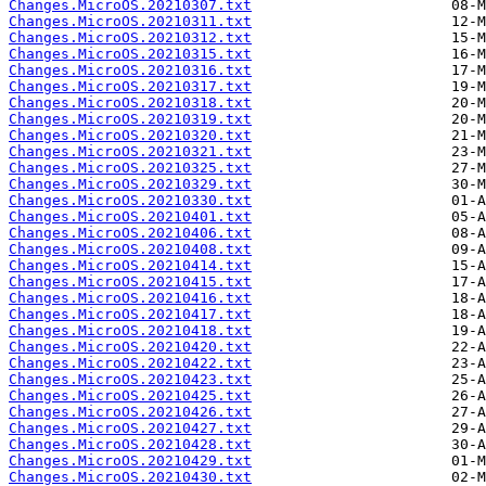
Changes.MicroOS.20210307.txt
Changes.MicroOS.20210311.txt
Changes.MicroOS.20210312.txt
Changes.MicroOS.20210315.txt
Changes.MicroOS.20210316.txt
Changes.MicroOS.20210317.txt
Changes.MicroOS.20210318.txt
Changes.MicroOS.20210319.txt
Changes.MicroOS.20210320.txt
Changes.MicroOS.20210321.txt
Changes.MicroOS.20210325.txt
Changes.MicroOS.20210329.txt
Changes.MicroOS.20210330.txt
Changes.MicroOS.20210401.txt
Changes.MicroOS.20210406.txt
Changes.MicroOS.20210408.txt
Changes.MicroOS.20210414.txt
Changes.MicroOS.20210415.txt
Changes.MicroOS.20210416.txt
Changes.MicroOS.20210417.txt
Changes.MicroOS.20210418.txt
Changes.MicroOS.20210420.txt
Changes.MicroOS.20210422.txt
Changes.MicroOS.20210423.txt
Changes.MicroOS.20210425.txt
Changes.MicroOS.20210426.txt
Changes.MicroOS.20210427.txt
Changes.MicroOS.20210428.txt
Changes.MicroOS.20210429.txt
Changes.MicroOS.20210430.txt