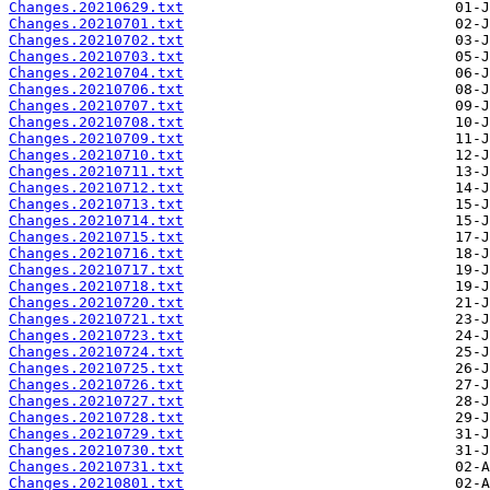
Changes.20210629.txt
Changes.20210701.txt
Changes.20210702.txt
Changes.20210703.txt
Changes.20210704.txt
Changes.20210706.txt
Changes.20210707.txt
Changes.20210708.txt
Changes.20210709.txt
Changes.20210710.txt
Changes.20210711.txt
Changes.20210712.txt
Changes.20210713.txt
Changes.20210714.txt
Changes.20210715.txt
Changes.20210716.txt
Changes.20210717.txt
Changes.20210718.txt
Changes.20210720.txt
Changes.20210721.txt
Changes.20210723.txt
Changes.20210724.txt
Changes.20210725.txt
Changes.20210726.txt
Changes.20210727.txt
Changes.20210728.txt
Changes.20210729.txt
Changes.20210730.txt
Changes.20210731.txt
Changes.20210801.txt