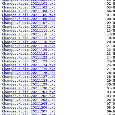
Changes.Kubic.20211101.txt
Changes.Kubic.20211102.txt
Changes.Kubic.20211104.txt
Changes.Kubic.20211105.txt
Changes.Kubic.20211106.txt
Changes.Kubic.20211107.txt
Changes.Kubic.20211110.txt
Changes.Kubic.20211111.txt
Changes.Kubic.20211116.txt
Changes.Kubic.20211117.txt
Changes.Kubic.20211118.txt
Changes.Kubic.20211119.txt
Changes.Kubic.20211120.txt
Changes.Kubic.20211121.txt
Changes.Kubic.20211122.txt
Changes.Kubic.20211123.txt
Changes.Kubic.20211124.txt
Changes.Kubic.20211125.txt
Changes.Kubic.20211126.txt
Changes.Kubic.20211127.txt
Changes.Kubic.20211128.txt
Changes.Kubic.20211129.txt
Changes.Kubic.20211130.txt
Changes.Kubic.20211201.txt
Changes.Kubic.20211202.txt
Changes.Kubic.20211203.txt
Changes.Kubic.20211205.txt
Changes.Kubic.20211206.txt
Changes.Kubic.20211207.txt