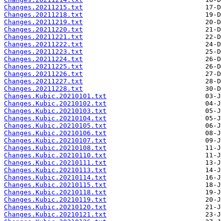
Changes.20211215.txt
Changes.20211218.txt
Changes.20211219.txt
Changes.20211220.txt
Changes.20211221.txt
Changes.20211222.txt
Changes.20211223.txt
Changes.20211224.txt
Changes.20211225.txt
Changes.20211226.txt
Changes.20211227.txt
Changes.20211228.txt
Changes.Kubic.20210101.txt
Changes.Kubic.20210102.txt
Changes.Kubic.20210103.txt
Changes.Kubic.20210104.txt
Changes.Kubic.20210105.txt
Changes.Kubic.20210106.txt
Changes.Kubic.20210107.txt
Changes.Kubic.20210108.txt
Changes.Kubic.20210110.txt
Changes.Kubic.20210111.txt
Changes.Kubic.20210113.txt
Changes.Kubic.20210114.txt
Changes.Kubic.20210115.txt
Changes.Kubic.20210118.txt
Changes.Kubic.20210119.txt
Changes.Kubic.20210120.txt
Changes.Kubic.20210121.txt