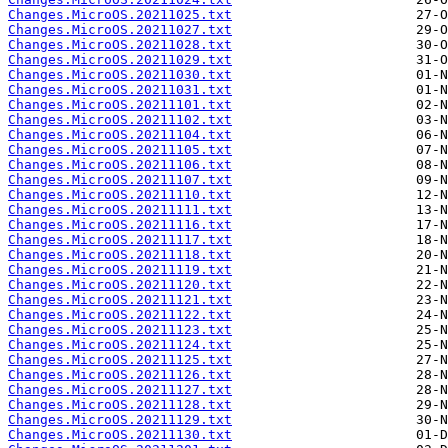
Changes.MicroOS.20211025.txt
Changes.MicroOS.20211027.txt
Changes.MicroOS.20211028.txt
Changes.MicroOS.20211029.txt
Changes.MicroOS.20211030.txt
Changes.MicroOS.20211031.txt
Changes.MicroOS.20211101.txt
Changes.MicroOS.20211102.txt
Changes.MicroOS.20211104.txt
Changes.MicroOS.20211105.txt
Changes.MicroOS.20211106.txt
Changes.MicroOS.20211107.txt
Changes.MicroOS.20211110.txt
Changes.MicroOS.20211111.txt
Changes.MicroOS.20211116.txt
Changes.MicroOS.20211117.txt
Changes.MicroOS.20211118.txt
Changes.MicroOS.20211119.txt
Changes.MicroOS.20211120.txt
Changes.MicroOS.20211121.txt
Changes.MicroOS.20211122.txt
Changes.MicroOS.20211123.txt
Changes.MicroOS.20211124.txt
Changes.MicroOS.20211125.txt
Changes.MicroOS.20211126.txt
Changes.MicroOS.20211127.txt
Changes.MicroOS.20211128.txt
Changes.MicroOS.20211129.txt
Changes.MicroOS.20211130.txt