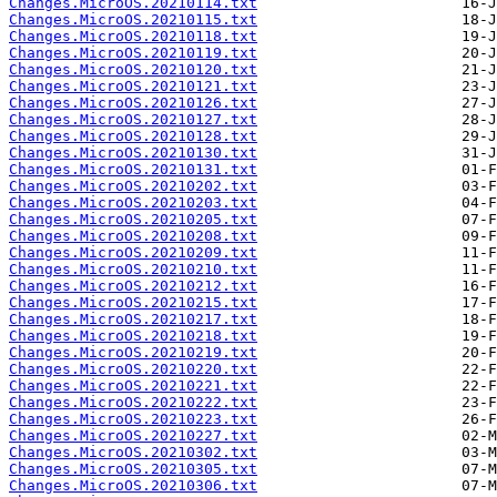
Changes.MicroOS.20210114.txt
Changes.MicroOS.20210115.txt
Changes.MicroOS.20210118.txt
Changes.MicroOS.20210119.txt
Changes.MicroOS.20210120.txt
Changes.MicroOS.20210121.txt
Changes.MicroOS.20210126.txt
Changes.MicroOS.20210127.txt
Changes.MicroOS.20210128.txt
Changes.MicroOS.20210130.txt
Changes.MicroOS.20210131.txt
Changes.MicroOS.20210202.txt
Changes.MicroOS.20210203.txt
Changes.MicroOS.20210205.txt
Changes.MicroOS.20210208.txt
Changes.MicroOS.20210209.txt
Changes.MicroOS.20210210.txt
Changes.MicroOS.20210212.txt
Changes.MicroOS.20210215.txt
Changes.MicroOS.20210217.txt
Changes.MicroOS.20210218.txt
Changes.MicroOS.20210219.txt
Changes.MicroOS.20210220.txt
Changes.MicroOS.20210221.txt
Changes.MicroOS.20210222.txt
Changes.MicroOS.20210223.txt
Changes.MicroOS.20210227.txt
Changes.MicroOS.20210302.txt
Changes.MicroOS.20210305.txt
Changes.MicroOS.20210306.txt