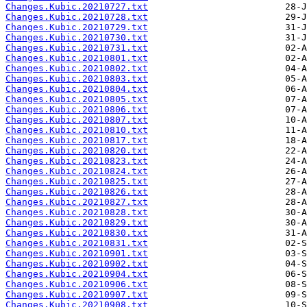
Changes.Kubic.20210727.txt
Changes.Kubic.20210728.txt
Changes.Kubic.20210729.txt
Changes.Kubic.20210730.txt
Changes.Kubic.20210731.txt
Changes.Kubic.20210801.txt
Changes.Kubic.20210802.txt
Changes.Kubic.20210803.txt
Changes.Kubic.20210804.txt
Changes.Kubic.20210805.txt
Changes.Kubic.20210806.txt
Changes.Kubic.20210807.txt
Changes.Kubic.20210810.txt
Changes.Kubic.20210817.txt
Changes.Kubic.20210820.txt
Changes.Kubic.20210823.txt
Changes.Kubic.20210824.txt
Changes.Kubic.20210825.txt
Changes.Kubic.20210826.txt
Changes.Kubic.20210827.txt
Changes.Kubic.20210828.txt
Changes.Kubic.20210829.txt
Changes.Kubic.20210830.txt
Changes.Kubic.20210831.txt
Changes.Kubic.20210901.txt
Changes.Kubic.20210902.txt
Changes.Kubic.20210904.txt
Changes.Kubic.20210906.txt
Changes.Kubic.20210907.txt
Changes.Kubic.20210908.txt