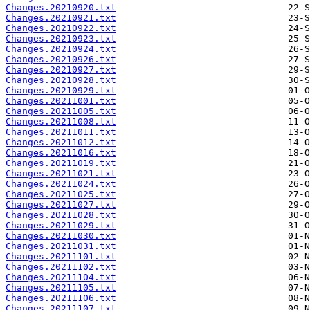
Changes.20210920.txt
Changes.20210921.txt
Changes.20210922.txt
Changes.20210923.txt
Changes.20210924.txt
Changes.20210926.txt
Changes.20210927.txt
Changes.20210928.txt
Changes.20210929.txt
Changes.20211001.txt
Changes.20211005.txt
Changes.20211008.txt
Changes.20211011.txt
Changes.20211012.txt
Changes.20211016.txt
Changes.20211019.txt
Changes.20211021.txt
Changes.20211024.txt
Changes.20211025.txt
Changes.20211027.txt
Changes.20211028.txt
Changes.20211029.txt
Changes.20211030.txt
Changes.20211031.txt
Changes.20211101.txt
Changes.20211102.txt
Changes.20211104.txt
Changes.20211105.txt
Changes.20211106.txt
Changes.20211107.txt