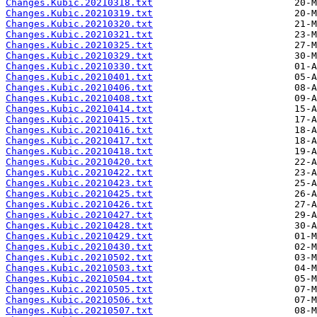
Changes.Kubic.20210318.txt
Changes.Kubic.20210319.txt
Changes.Kubic.20210320.txt
Changes.Kubic.20210321.txt
Changes.Kubic.20210325.txt
Changes.Kubic.20210329.txt
Changes.Kubic.20210330.txt
Changes.Kubic.20210401.txt
Changes.Kubic.20210406.txt
Changes.Kubic.20210408.txt
Changes.Kubic.20210414.txt
Changes.Kubic.20210415.txt
Changes.Kubic.20210416.txt
Changes.Kubic.20210417.txt
Changes.Kubic.20210418.txt
Changes.Kubic.20210420.txt
Changes.Kubic.20210422.txt
Changes.Kubic.20210423.txt
Changes.Kubic.20210425.txt
Changes.Kubic.20210426.txt
Changes.Kubic.20210427.txt
Changes.Kubic.20210428.txt
Changes.Kubic.20210429.txt
Changes.Kubic.20210430.txt
Changes.Kubic.20210502.txt
Changes.Kubic.20210503.txt
Changes.Kubic.20210504.txt
Changes.Kubic.20210505.txt
Changes.Kubic.20210506.txt
Changes.Kubic.20210507.txt