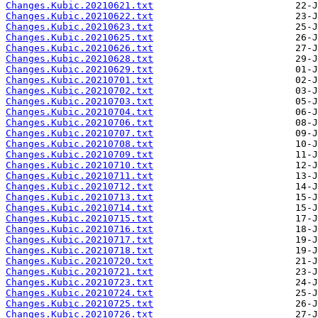
Changes.Kubic.20210621.txt
Changes.Kubic.20210622.txt
Changes.Kubic.20210623.txt
Changes.Kubic.20210625.txt
Changes.Kubic.20210626.txt
Changes.Kubic.20210628.txt
Changes.Kubic.20210629.txt
Changes.Kubic.20210701.txt
Changes.Kubic.20210702.txt
Changes.Kubic.20210703.txt
Changes.Kubic.20210704.txt
Changes.Kubic.20210706.txt
Changes.Kubic.20210707.txt
Changes.Kubic.20210708.txt
Changes.Kubic.20210709.txt
Changes.Kubic.20210710.txt
Changes.Kubic.20210711.txt
Changes.Kubic.20210712.txt
Changes.Kubic.20210713.txt
Changes.Kubic.20210714.txt
Changes.Kubic.20210715.txt
Changes.Kubic.20210716.txt
Changes.Kubic.20210717.txt
Changes.Kubic.20210718.txt
Changes.Kubic.20210720.txt
Changes.Kubic.20210721.txt
Changes.Kubic.20210723.txt
Changes.Kubic.20210724.txt
Changes.Kubic.20210725.txt
Changes.Kubic.20210726.txt