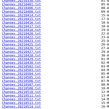
Changes.20210330.txt
Changes.20210401.txt
Changes.20210406.txt
Changes.20210408.txt
Changes.20210414.txt
Changes.20210415.txt
Changes.20210416.txt
Changes.20210417.txt
Changes.20210418.txt
Changes.20210420.txt
Changes.20210422.txt
Changes.20210423.txt
Changes.20210425.txt
Changes.20210426.txt
Changes.20210427.txt
Changes.20210428.txt
Changes.20210429.txt
Changes.20210430.txt
Changes.20210502.txt
Changes.20210503.txt
Changes.20210504.txt
Changes.20210505.txt
Changes.20210506.txt
Changes.20210507.txt
Changes.20210508.txt
Changes.20210510.txt
Changes.20210511.txt
Changes.20210512.txt
Changes.20210513.txt
Changes.20210514.txt