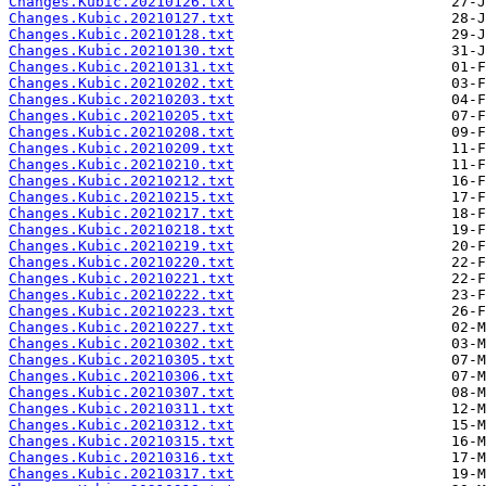
Changes.Kubic.20210126.txt
Changes.Kubic.20210127.txt
Changes.Kubic.20210128.txt
Changes.Kubic.20210130.txt
Changes.Kubic.20210131.txt
Changes.Kubic.20210202.txt
Changes.Kubic.20210203.txt
Changes.Kubic.20210205.txt
Changes.Kubic.20210208.txt
Changes.Kubic.20210209.txt
Changes.Kubic.20210210.txt
Changes.Kubic.20210212.txt
Changes.Kubic.20210215.txt
Changes.Kubic.20210217.txt
Changes.Kubic.20210218.txt
Changes.Kubic.20210219.txt
Changes.Kubic.20210220.txt
Changes.Kubic.20210221.txt
Changes.Kubic.20210222.txt
Changes.Kubic.20210223.txt
Changes.Kubic.20210227.txt
Changes.Kubic.20210302.txt
Changes.Kubic.20210305.txt
Changes.Kubic.20210306.txt
Changes.Kubic.20210307.txt
Changes.Kubic.20210311.txt
Changes.Kubic.20210312.txt
Changes.Kubic.20210315.txt
Changes.Kubic.20210316.txt
Changes.Kubic.20210317.txt