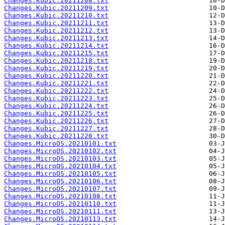
Changes.Kubic.20211208.txt
Changes.Kubic.20211209.txt
Changes.Kubic.20211210.txt
Changes.Kubic.20211211.txt
Changes.Kubic.20211212.txt
Changes.Kubic.20211213.txt
Changes.Kubic.20211214.txt
Changes.Kubic.20211215.txt
Changes.Kubic.20211218.txt
Changes.Kubic.20211219.txt
Changes.Kubic.20211220.txt
Changes.Kubic.20211221.txt
Changes.Kubic.20211222.txt
Changes.Kubic.20211223.txt
Changes.Kubic.20211224.txt
Changes.Kubic.20211225.txt
Changes.Kubic.20211226.txt
Changes.Kubic.20211227.txt
Changes.Kubic.20211228.txt
Changes.MicroOS.20210101.txt
Changes.MicroOS.20210102.txt
Changes.MicroOS.20210103.txt
Changes.MicroOS.20210104.txt
Changes.MicroOS.20210105.txt
Changes.MicroOS.20210106.txt
Changes.MicroOS.20210107.txt
Changes.MicroOS.20210108.txt
Changes.MicroOS.20210110.txt
Changes.MicroOS.20210111.txt
Changes.MicroOS.20210113.txt