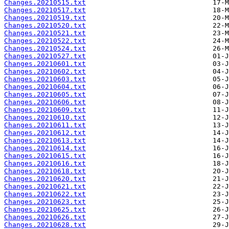
Changes.20210515.txt
Changes.20210517.txt
Changes.20210519.txt
Changes.20210520.txt
Changes.20210521.txt
Changes.20210522.txt
Changes.20210524.txt
Changes.20210527.txt
Changes.20210601.txt
Changes.20210602.txt
Changes.20210603.txt
Changes.20210604.txt
Changes.20210605.txt
Changes.20210606.txt
Changes.20210609.txt
Changes.20210610.txt
Changes.20210611.txt
Changes.20210612.txt
Changes.20210613.txt
Changes.20210614.txt
Changes.20210615.txt
Changes.20210616.txt
Changes.20210618.txt
Changes.20210620.txt
Changes.20210621.txt
Changes.20210622.txt
Changes.20210623.txt
Changes.20210625.txt
Changes.20210626.txt
Changes.20210628.txt