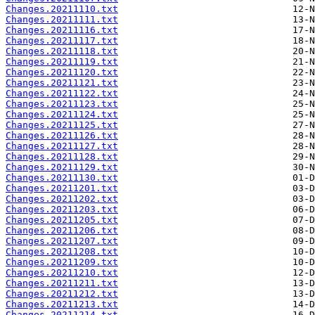
Changes.20211110.txt
Changes.20211111.txt
Changes.20211116.txt
Changes.20211117.txt
Changes.20211118.txt
Changes.20211119.txt
Changes.20211120.txt
Changes.20211121.txt
Changes.20211122.txt
Changes.20211123.txt
Changes.20211124.txt
Changes.20211125.txt
Changes.20211126.txt
Changes.20211127.txt
Changes.20211128.txt
Changes.20211129.txt
Changes.20211130.txt
Changes.20211201.txt
Changes.20211202.txt
Changes.20211203.txt
Changes.20211205.txt
Changes.20211206.txt
Changes.20211207.txt
Changes.20211208.txt
Changes.20211209.txt
Changes.20211210.txt
Changes.20211211.txt
Changes.20211212.txt
Changes.20211213.txt
Changes.20211214.txt