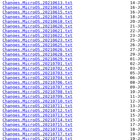
Changes.MicroOS.20210613.txt
Changes.MicroOS.20210614.txt
Changes.MicroOS.20210615.txt
Changes.MicroOS.20210616.txt
Changes.MicroOS.20210618.txt
Changes.MicroOS.20210620.txt
Changes.MicroOS.20210621.txt
Changes.MicroOS.20210622.txt
Changes.MicroOS.20210623.txt
Changes.MicroOS.20210625.txt
Changes.MicroOS.20210626.txt
Changes.MicroOS.20210628.txt
Changes.MicroOS.20210629.txt
Changes.MicroOS.20210701.txt
Changes.MicroOS.20210702.txt
Changes.MicroOS.20210703.txt
Changes.MicroOS.20210704.txt
Changes.MicroOS.20210706.txt
Changes.MicroOS.20210707.txt
Changes.MicroOS.20210708.txt
Changes.MicroOS.20210709.txt
Changes.MicroOS.20210710.txt
Changes.MicroOS.20210711.txt
Changes.MicroOS.20210712.txt
Changes.MicroOS.20210713.txt
Changes.MicroOS.20210714.txt
Changes.MicroOS.20210715.txt
Changes.MicroOS.20210716.txt
Changes.MicroOS.20210717.txt
Changes.MicroOS.20210718.txt