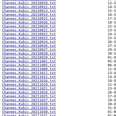
Changes.Kubic.20210910.txt
Changes.Kubic.20210912.txt
Changes.Kubic.20210913.txt
Changes.Kubic.20210914.txt
Changes.Kubic.20210915.txt
Changes.Kubic.20210916.txt
Changes.Kubic.20210920.txt
Changes.Kubic.20210921.txt
Changes.Kubic.20210922.txt
Changes.Kubic.20210923.txt
Changes.Kubic.20210924.txt
Changes.Kubic.20210926.txt
Changes.Kubic.20210927.txt
Changes.Kubic.20210928.txt
Changes.Kubic.20210929.txt
Changes.Kubic.20211001.txt
Changes.Kubic.20211005.txt
Changes.Kubic.20211008.txt
Changes.Kubic.20211011.txt
Changes.Kubic.20211012.txt
Changes.Kubic.20211016.txt
Changes.Kubic.20211019.txt
Changes.Kubic.20211021.txt
Changes.Kubic.20211024.txt
Changes.Kubic.20211025.txt
Changes.Kubic.20211027.txt
Changes.Kubic.20211028.txt
Changes.Kubic.20211029.txt
Changes.Kubic.20211030.txt
Changes.Kubic.20211031.txt