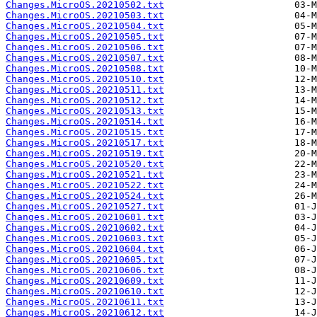
Changes.MicroOS.20210502.txt
Changes.MicroOS.20210503.txt
Changes.MicroOS.20210504.txt
Changes.MicroOS.20210505.txt
Changes.MicroOS.20210506.txt
Changes.MicroOS.20210507.txt
Changes.MicroOS.20210508.txt
Changes.MicroOS.20210510.txt
Changes.MicroOS.20210511.txt
Changes.MicroOS.20210512.txt
Changes.MicroOS.20210513.txt
Changes.MicroOS.20210514.txt
Changes.MicroOS.20210515.txt
Changes.MicroOS.20210517.txt
Changes.MicroOS.20210519.txt
Changes.MicroOS.20210520.txt
Changes.MicroOS.20210521.txt
Changes.MicroOS.20210522.txt
Changes.MicroOS.20210524.txt
Changes.MicroOS.20210527.txt
Changes.MicroOS.20210601.txt
Changes.MicroOS.20210602.txt
Changes.MicroOS.20210603.txt
Changes.MicroOS.20210604.txt
Changes.MicroOS.20210605.txt
Changes.MicroOS.20210606.txt
Changes.MicroOS.20210609.txt
Changes.MicroOS.20210610.txt
Changes.MicroOS.20210611.txt
Changes.MicroOS.20210612.txt