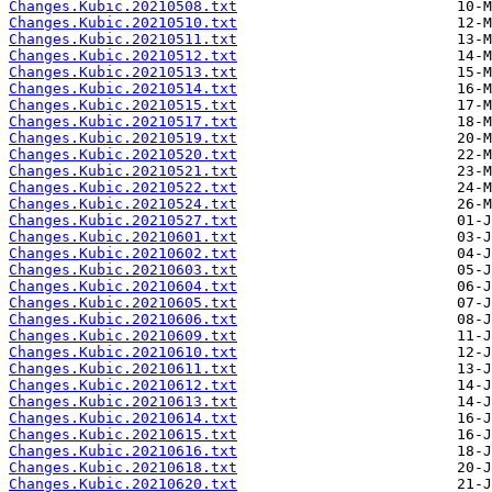
Changes.Kubic.20210508.txt
Changes.Kubic.20210510.txt
Changes.Kubic.20210511.txt
Changes.Kubic.20210512.txt
Changes.Kubic.20210513.txt
Changes.Kubic.20210514.txt
Changes.Kubic.20210515.txt
Changes.Kubic.20210517.txt
Changes.Kubic.20210519.txt
Changes.Kubic.20210520.txt
Changes.Kubic.20210521.txt
Changes.Kubic.20210522.txt
Changes.Kubic.20210524.txt
Changes.Kubic.20210527.txt
Changes.Kubic.20210601.txt
Changes.Kubic.20210602.txt
Changes.Kubic.20210603.txt
Changes.Kubic.20210604.txt
Changes.Kubic.20210605.txt
Changes.Kubic.20210606.txt
Changes.Kubic.20210609.txt
Changes.Kubic.20210610.txt
Changes.Kubic.20210611.txt
Changes.Kubic.20210612.txt
Changes.Kubic.20210613.txt
Changes.Kubic.20210614.txt
Changes.Kubic.20210615.txt
Changes.Kubic.20210616.txt
Changes.Kubic.20210618.txt
Changes.Kubic.20210620.txt