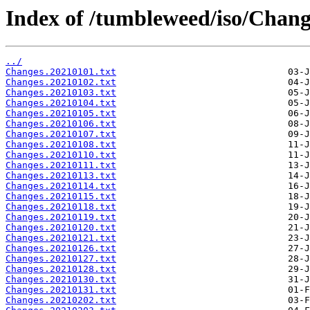
Index of /tumbleweed/iso/Chang
../
Changes.20210101.txt
Changes.20210102.txt
Changes.20210103.txt
Changes.20210104.txt
Changes.20210105.txt
Changes.20210106.txt
Changes.20210107.txt
Changes.20210108.txt
Changes.20210110.txt
Changes.20210111.txt
Changes.20210113.txt
Changes.20210114.txt
Changes.20210115.txt
Changes.20210118.txt
Changes.20210119.txt
Changes.20210120.txt
Changes.20210121.txt
Changes.20210126.txt
Changes.20210127.txt
Changes.20210128.txt
Changes.20210130.txt
Changes.20210131.txt
Changes.20210202.txt