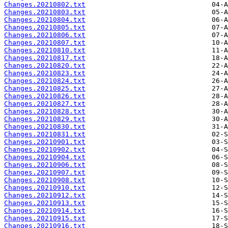
Changes.20210802.txt
Changes.20210803.txt
Changes.20210804.txt
Changes.20210805.txt
Changes.20210806.txt
Changes.20210807.txt
Changes.20210810.txt
Changes.20210817.txt
Changes.20210820.txt
Changes.20210823.txt
Changes.20210824.txt
Changes.20210825.txt
Changes.20210826.txt
Changes.20210827.txt
Changes.20210828.txt
Changes.20210829.txt
Changes.20210830.txt
Changes.20210831.txt
Changes.20210901.txt
Changes.20210902.txt
Changes.20210904.txt
Changes.20210906.txt
Changes.20210907.txt
Changes.20210908.txt
Changes.20210910.txt
Changes.20210912.txt
Changes.20210913.txt
Changes.20210914.txt
Changes.20210915.txt
Changes.20210916.txt