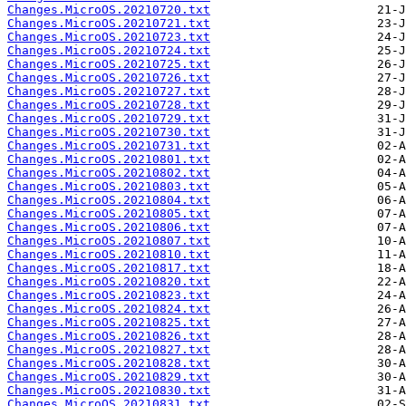
Changes.MicroOS.20210720.txt
Changes.MicroOS.20210721.txt
Changes.MicroOS.20210723.txt
Changes.MicroOS.20210724.txt
Changes.MicroOS.20210725.txt
Changes.MicroOS.20210726.txt
Changes.MicroOS.20210727.txt
Changes.MicroOS.20210728.txt
Changes.MicroOS.20210729.txt
Changes.MicroOS.20210730.txt
Changes.MicroOS.20210731.txt
Changes.MicroOS.20210801.txt
Changes.MicroOS.20210802.txt
Changes.MicroOS.20210803.txt
Changes.MicroOS.20210804.txt
Changes.MicroOS.20210805.txt
Changes.MicroOS.20210806.txt
Changes.MicroOS.20210807.txt
Changes.MicroOS.20210810.txt
Changes.MicroOS.20210817.txt
Changes.MicroOS.20210820.txt
Changes.MicroOS.20210823.txt
Changes.MicroOS.20210824.txt
Changes.MicroOS.20210825.txt
Changes.MicroOS.20210826.txt
Changes.MicroOS.20210827.txt
Changes.MicroOS.20210828.txt
Changes.MicroOS.20210829.txt
Changes.MicroOS.20210830.txt
Changes.MicroOS.20210831.txt