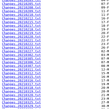
Changes.20210203.txt
Changes.20210205.txt
Changes.20210208.txt
Changes.20210209.txt
Changes.20210210.txt
Changes.20210212.txt
Changes.20210215.txt
Changes.20210217.txt
Changes.20210218.txt
Changes.20210219.txt
Changes.20210220.txt
Changes.20210221.txt
Changes.20210222.txt
Changes.20210223.txt
Changes.20210227.txt
Changes.20210302.txt
Changes.20210305.txt
Changes.20210306.txt
Changes.20210307.txt
Changes.20210311.txt
Changes.20210312.txt
Changes.20210315.txt
Changes.20210316.txt
Changes.20210317.txt
Changes.20210318.txt
Changes.20210319.txt
Changes.20210320.txt
Changes.20210321.txt
Changes.20210325.txt
Changes.20210329.txt