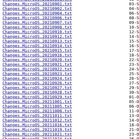
Changes.MicroOS.20210901.txt
Changes.MicroOS.20210902.txt
Changes.MicroOS.20210904.txt
Changes.MicroOS.20210906.txt
Changes.MicroOS.20210907.txt
Changes.MicroOS.20210908.txt
Changes.MicroOS.20210910.txt
Changes.MicroOS.20210912.txt
Changes.MicroOS.20210913.txt
Changes.MicroOS.20210914.txt
Changes.MicroOS.20210915.txt
Changes.MicroOS.20210916.txt
Changes.MicroOS.20210920.txt
Changes.MicroOS.20210921.txt
Changes.MicroOS.20210922.txt
Changes.MicroOS.20210923.txt
Changes.MicroOS.20210924.txt
Changes.MicroOS.20210926.txt
Changes.MicroOS.20210927.txt
Changes.MicroOS.20210928.txt
Changes.MicroOS.20210929.txt
Changes.MicroOS.20211001.txt
Changes.MicroOS.20211005.txt
Changes.MicroOS.20211008.txt
Changes.MicroOS.20211011.txt
Changes.MicroOS.20211012.txt
Changes.MicroOS.20211016.txt
Changes.MicroOS.20211019.txt
Changes.MicroOS.20211021.txt
Changes.MicroOS.20211024.txt